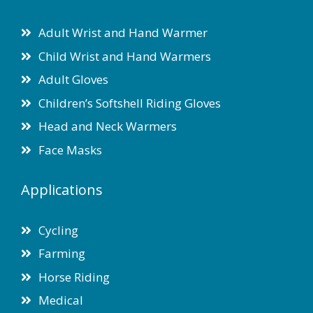
Adult Wrist and Hand Warmer
Child Wrist and Hand Warmers
Adult Gloves
Children’s Softshell Riding Gloves
Head and Neck Warmers
Face Masks
Applications
Cycling
Farming
Horse Riding
Medical