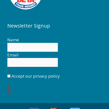
Newsletter Signup
Name
Email
Accept our privacy policy