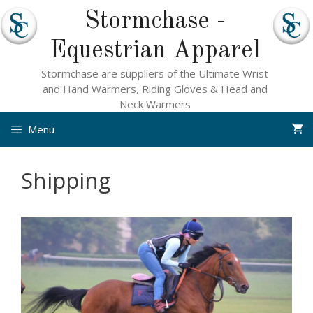
Skip
Stormchase -
to
content
Equestrian Apparel
Stormchase are suppliers of the Ultimate Wrist
and Hand Warmers, Riding Gloves & Head and
Neck Warmers
Menu
Shipping