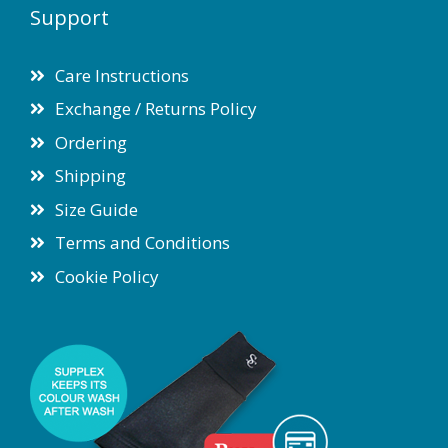
Support
Care Instructions
Exchange / Returns Policy
Ordering
Shipping
Size Guide
Terms and Conditions
Cookie Policy