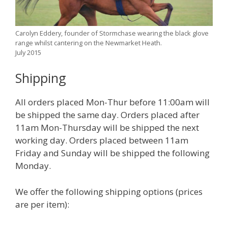
Carolyn Eddery, founder of Stormchase wearing the black glove
range whilst cantering on the Newmarket Heath.
July 2015
Shipping
All orders placed Mon-Thur before 11:00am will
be shipped the same day. Orders placed after
11am Mon-Thursday will be shipped the next
working day. Orders placed between 11am
Friday and Sunday will be shipped the following
Monday.
We offer the following shipping options (prices
are per item):