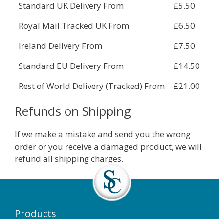
Standard UK Delivery From
£5.50
Royal Mail Tracked UK From
£6.50
Ireland Delivery From
£7.50
Standard EU Delivery From
£14.50
Rest of World Delivery (Tracked) From
£21.00
Refunds on Shipping
If we make a mistake and send you the wrong
order or you receive a damaged product, we will
refund all shipping charges.
Products