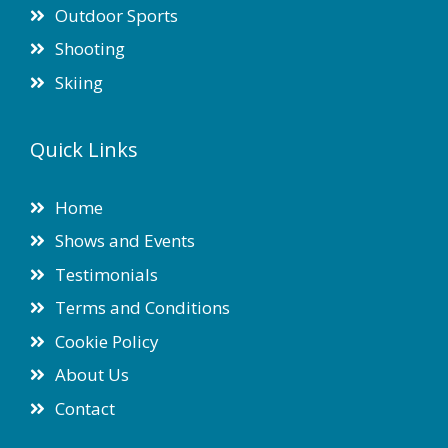
Outdoor Sports
Shooting
Skiing
Quick Links
Home
Shows and Events
Testimonials
Terms and Conditions
Cookie Policy
About Us
Contact