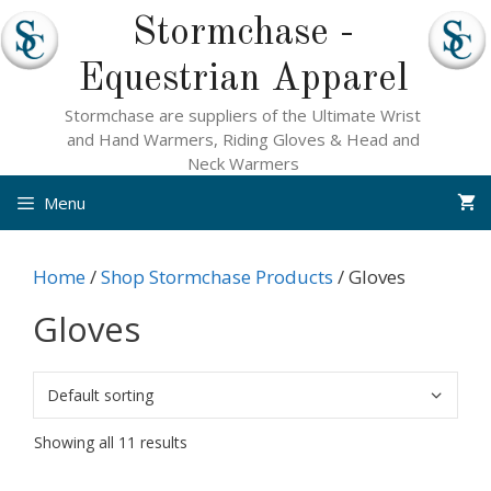
Skip
Stormchase -
to
content
Equestrian Apparel
Stormchase are suppliers of the Ultimate Wrist
and Hand Warmers, Riding Gloves & Head and
Neck Warmers
Menu
Home
/
Shop Stormchase Products
/ Gloves
Gloves
Showing all 11 results