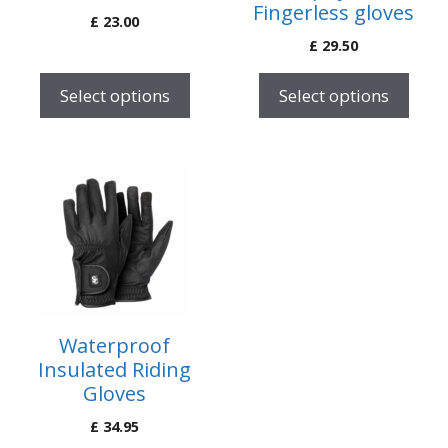
Fingerless gloves
£
23.00
chosen
chosen
£
29.50
on
on
the
the
Select options
Select options
product
product
page
page
This
product
has
multiple
variants.
The
options
Waterproof
may
Insulated Riding
be
Gloves
chosen
£
34.95
on