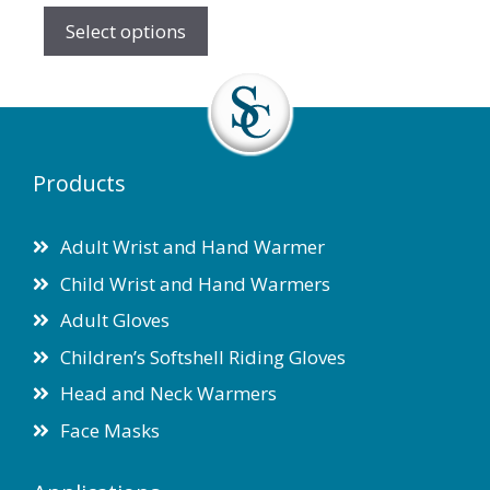
the
Select options
product
page
Products
Adult Wrist and Hand Warmer
Child Wrist and Hand Warmers
Adult Gloves
Children’s Softshell Riding Gloves
Head and Neck Warmers
Face Masks