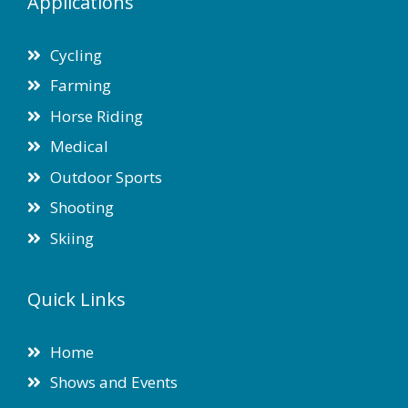
Applications
Cycling
Farming
Horse Riding
Medical
Outdoor Sports
Shooting
Skiing
Quick Links
Home
Shows and Events