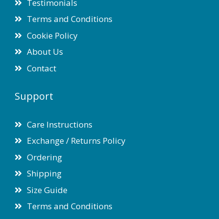
Testimonials
Terms and Conditions
Cookie Policy
About Us
Contact
Support
Care Instructions
Exchange / Returns Policy
Ordering
Shipping
Size Guide
Terms and Conditions