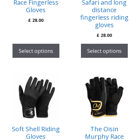
Race Fingerless
Safari and long
may
may
Gloves
distance
be
be
fingerless riding
£
28.00
chosen
chosen
gloves
on
on
£
28.00
the
the
product
product
Select options
Select options
page
page
This
This
product
product
has
has
multiple
multiple
variants.
variants.
The
The
options
options
Soft Shell Riding
The Oisin
may
may
Gloves
Murphy Race
be
be