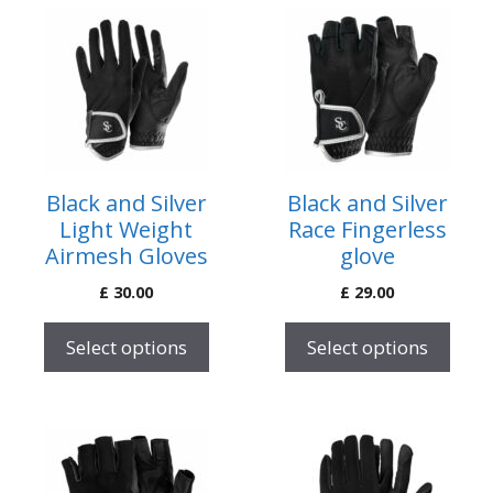
This
This
product
product
has
has
multiple
multiple
variants.
variants.
The
The
options
options
Black and Silver
Black and Silver
may
may
Light Weight
Race Fingerless
be
be
Airmesh Gloves
glove
chosen
chosen
£
30.00
£
29.00
on
on
the
the
Select options
Select options
product
product
page
page
This
This
product
product