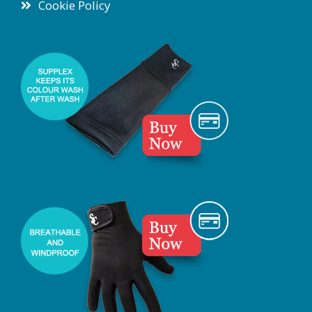
Cookie Policy