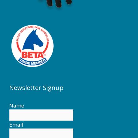
Newsletter Signup
Name
Email